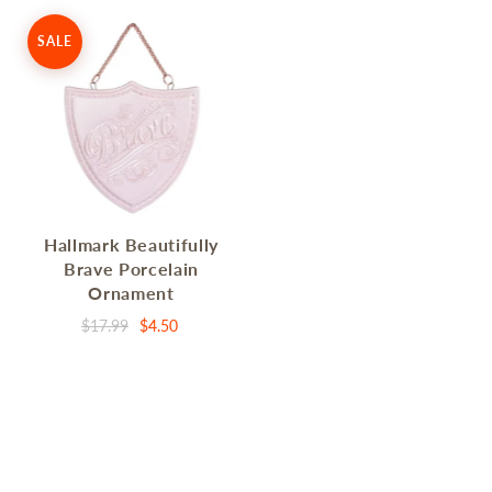
SALE
Hallmark Beautifully
Brave Porcelain
Ornament
$17.99
$4.50