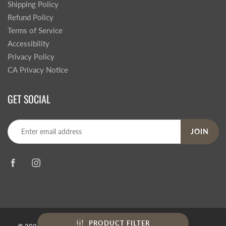
Shipping Policy
Refund Policy
Terms of Service
Accessibility
Privacy Policy
CA Privacy Notice
GET SOCIAL
JOIN
PRODUCT FILTER