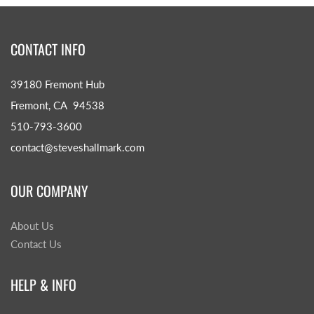
CONTACT INFO
39180 Fremont Hub
Fremont, CA 94538
510-793-3600
contact@steveshallmark.com
OUR COMPANY
About Us
Contact Us
HELP & INFO