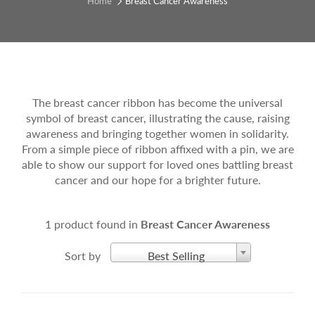
Home
Breast Cancer Awareness
The breast cancer ribbon has become the universal
symbol of breast cancer, illustrating the cause, raising
awareness and bringing together women in solidarity.
From a simple piece of ribbon affixed with a pin, we are
able to show our support for loved ones battling breast
cancer and our hope for a brighter future.
1 product found in
Breast Cancer Awareness
Sort by
Best Selling