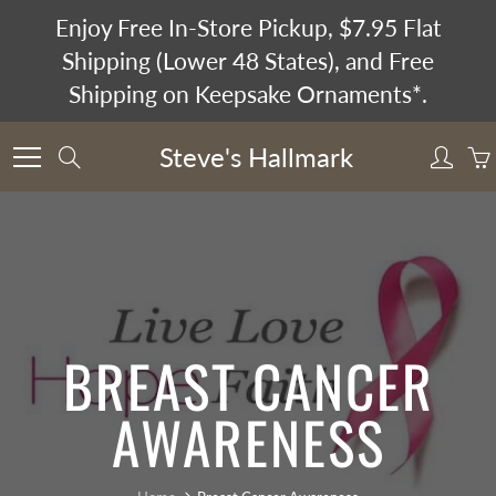
Skip
Enjoy Free In-Store Pickup, $7.95 Flat
to
Shipping (Lower 48 States), and Free
Content
Shipping on Keepsake Ornaments*.
Steve's Hallmark
Search
BREAST CANCER
AWARENESS