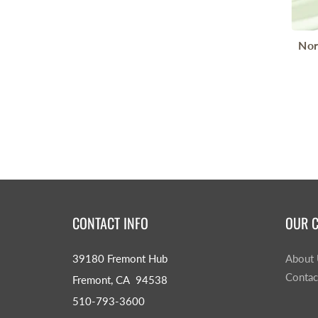
Nor
CONTACT INFO
OUR 
39180 Fremont Hub
About
Contac
Fremont, CA 94538
510-793-3600