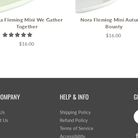
a Fleming Mini We Gather
Nora Fleming Mini Autu
Together
Bounty
$16.00
$16.00
COMPANY
HELP & INFO
G
 Us
Shipping Policy
t Us
Refund Policy
Terms of Service
Accessibility