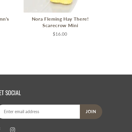
mn's
Nora Fleming Hay There!
Scarecrow Mini
$16.00
ET SOCIAL
JOIN