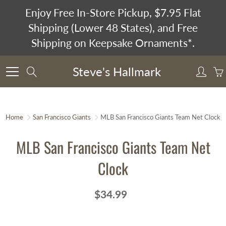
Skip
Enjoy Free In-Store Pickup, $7.95 Flat
to
Shipping (Lower 48 States), and Free
Content
Shipping on Keepsake Ornaments*.
Steve's Hallmark
Search
Home
San Francisco Giants
MLB San Francisco Giants Team Net Clock
MLB San Francisco Giants Team Net
Clock
$34.99