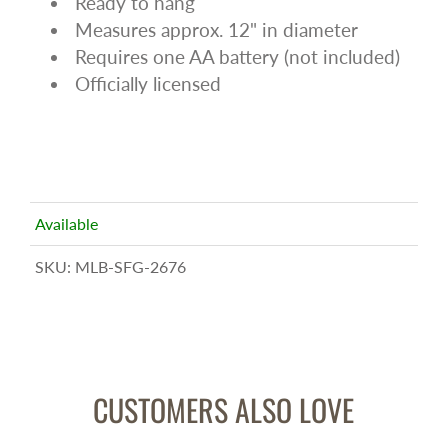
Ready to hang
Measures approx. 12" in diameter
Requires one AA battery (not included)
Officially licensed
Available
SKU:
MLB-SFG-2676
CUSTOMERS ALSO LOVE