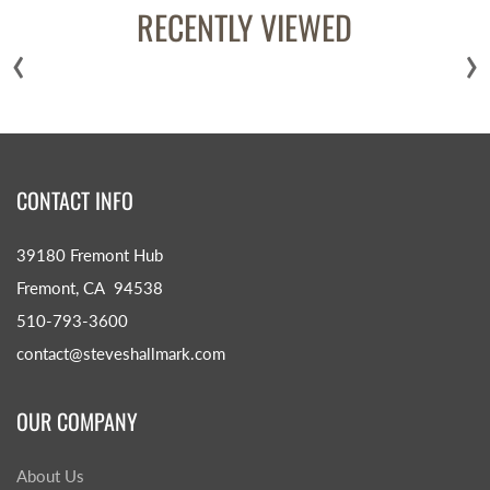
RECENTLY VIEWED
‹
›
CONTACT INFO
39180 Fremont Hub
Fremont, CA 94538
510-793-3600
contact@steveshallmark.com
OUR COMPANY
About Us