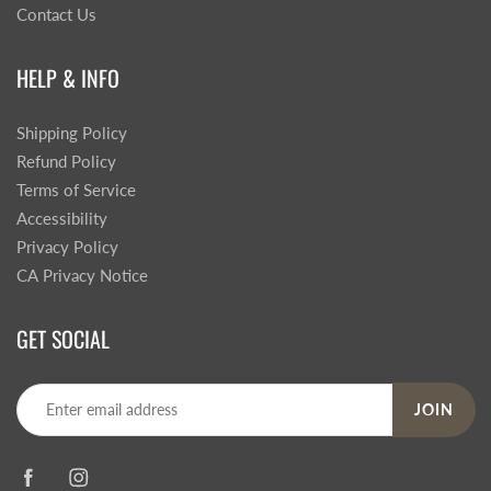
Contact Us
HELP & INFO
Shipping Policy
Refund Policy
Terms of Service
Accessibility
Privacy Policy
CA Privacy Notice
GET SOCIAL
JOIN