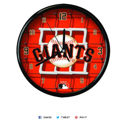
SHARE
TWEET
PIN IT