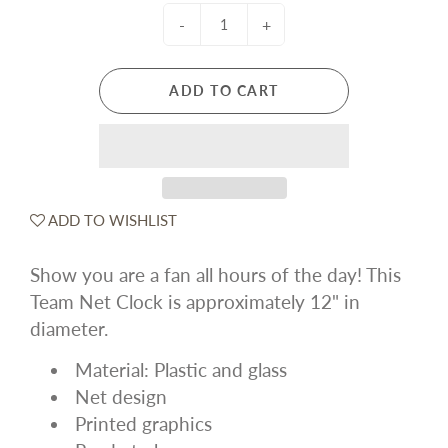
-
+
ADD TO CART
ADD TO WISHLIST
Show you are a fan all hours of the day! This
Team Net Clock is approximately 12" in
diameter.
Material: Plastic and glass
Net design
Printed graphics