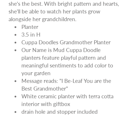
she's the best. With bright pattern and hearts,
she'll be able to watch her plants grow
alongside her grandchildren.
Planter
3.5 in H
Cuppa Doodles Grandmother Planter
Our Name is Mud Cuppa Doodle
planters feature playful pattern and
meaningful sentiments to add color to
your garden
Message reads: "I Be-Leaf You are the
Best Grandmother"
White ceramic planter with terra cotta
interior with giftbox
drain hole and stopper included