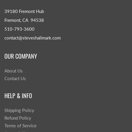
39180 Fremont Hub
Fremont, CA 94538
510-793-3600
contact@steveshallmark.com
OUR COMPANY
About Us
Contact Us
HELP & INFO
Shipping Policy
Refund Policy
Terms of Service