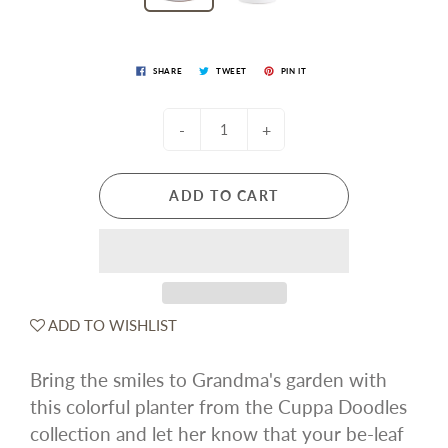
SHARE
TWEET
PIN IT
-
+
ADD TO CART
ADD TO WISHLIST
Bring the smiles to Grandma's garden with
this colorful planter from the Cuppa Doodles
collection and let her know that your be-leaf