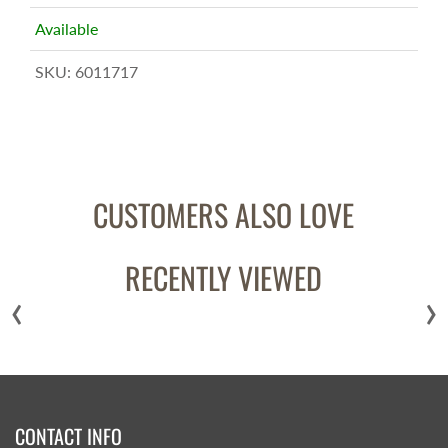
Available
SKU:
6011717
CUSTOMERS ALSO LOVE
RECENTLY VIEWED
‹
›
CONTACT INFO