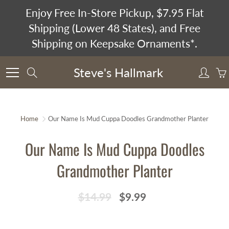
Skip
Enjoy Free In-Store Pickup, $7.95 Flat
to
Shipping (Lower 48 States), and Free
Content
Shipping on Keepsake Ornaments*.
Steve's Hallmark
Search
Home
Our Name Is Mud Cuppa Doodles Grandmother Planter
Our Name Is Mud Cuppa Doodles
Grandmother Planter
$14.99
$9.99