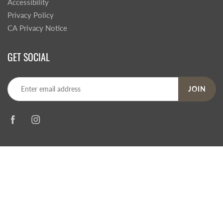
Accessibility
Privacy Policy
CA Privacy Notice
GET SOCIAL
JOIN
© 2026
Steve's Hallmark
|