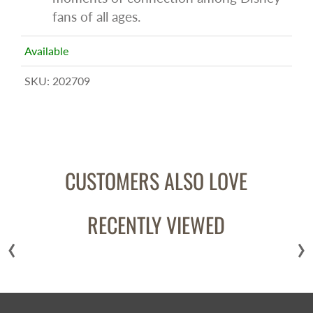
fans of all ages.
Available
SKU:
202709
CUSTOMERS ALSO LOVE
RECENTLY VIEWED
‹
›