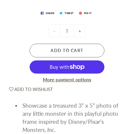
SHARE
TWEET
PIN IT
-
+
ADD TO CART
More payment options
ADD TO WISHLIST
Showcase a treasured 3” x 5” photo of
any little monster in this playful photo
frame inspired by Disney/Pixar’s
Monsters, Inc
.