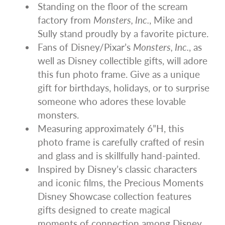
Standing on the floor of the scream
factory from
Monsters, Inc.
, Mike and
Sully stand proudly by a favorite picture.
Fans of Disney/Pixar’s
Monsters, Inc.
, as
well as Disney collectible gifts, will adore
this fun photo frame. Give as a unique
gift for birthdays, holidays, or to surprise
someone who adores these lovable
monsters.
Measuring approximately 6”H, this
photo frame is carefully crafted of resin
and glass and is skillfully hand-painted.
Inspired by Disney’s classic characters
and iconic films, the Precious Moments
Disney Showcase collection features
gifts designed to create magical
moments of connection among Disney