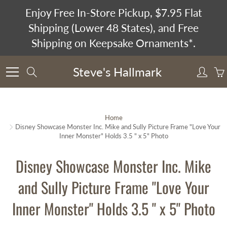
Skip
Enjoy Free In-Store Pickup, $7.95 Flat
to
Shipping (Lower 48 States), and Free
Content
Shipping on Keepsake Ornaments*.
Steve's Hallmark
Search
Home
Disney Showcase Monster Inc. Mike and Sully Picture Frame "Love Your
Inner Monster" Holds 3.5 " x 5" Photo
Disney Showcase Monster Inc. Mike
and Sully Picture Frame "Love Your
Inner Monster" Holds 3.5 " x 5" Photo