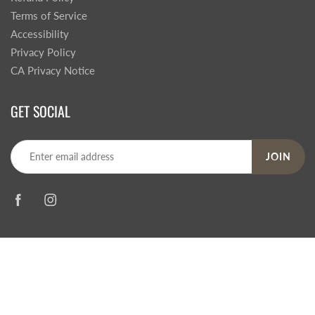
Terms of Service
Accessibility
Privacy Policy
CA Privacy Notice
GET SOCIAL
JOIN
© 2026
Steve's Hallmark
|