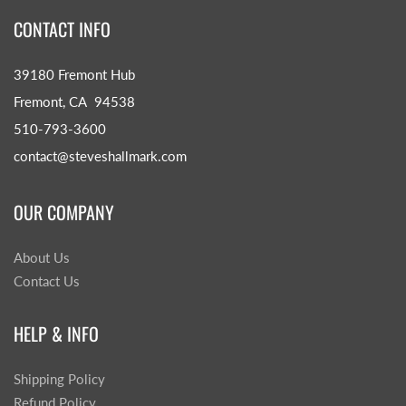
CONTACT INFO
39180 Fremont Hub
Fremont, CA 94538
510-793-3600
contact@steveshallmark.com
OUR COMPANY
About Us
Contact Us
HELP & INFO
Shipping Policy
Refund Policy