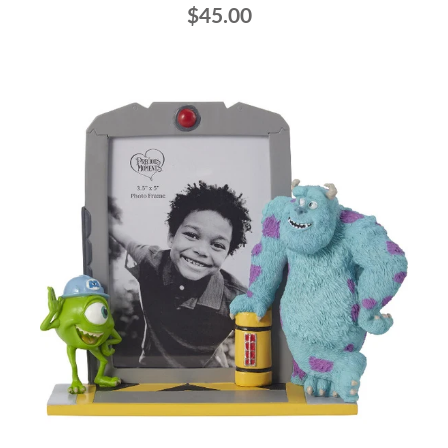
$45.00