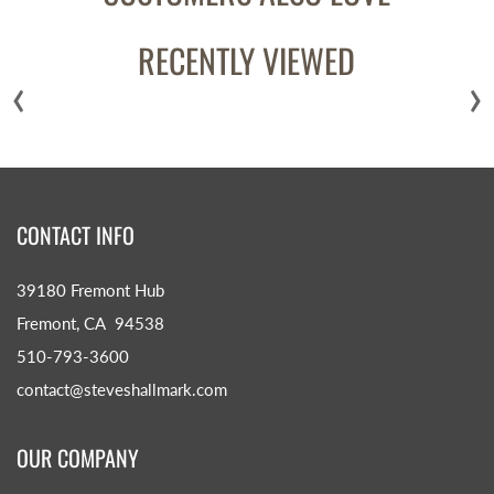
RECENTLY VIEWED
‹
›
CONTACT INFO
39180 Fremont Hub
Fremont, CA 94538
510-793-3600
contact@steveshallmark.com
OUR COMPANY