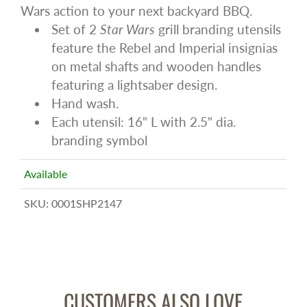
Wars action to your next backyard BBQ.
Set of 2
Star Wars
grill branding utensils
feature the Rebel and Imperial insignias
on metal shafts and wooden handles
featuring a lightsaber design.
Hand wash.
Each utensil: 16" L with 2.5" dia.
branding symbol
Available
SKU:
0001SHP2147
CUSTOMERS ALSO LOVE