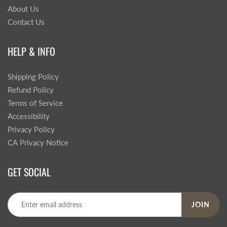
About Us
Contact Us
HELP & INFO
Shipping Policy
Refund Policy
Terms of Service
Accessibility
Privacy Policy
CA Privacy Notice
GET SOCIAL
JOIN