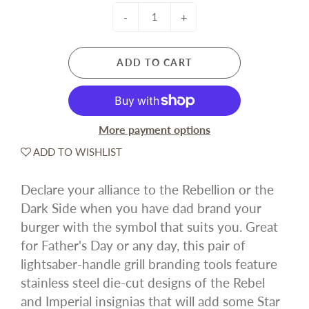
-
+
ADD TO CART
More payment options
ADD TO WISHLIST
Declare your alliance to the Rebellion or the
Dark Side when you have dad brand your
burger with the symbol that suits you. Great
for Father's Day or any day, this pair of
lightsaber-handle grill branding tools feature
stainless steel die-cut designs of the Rebel
and Imperial insignias that will add some Star