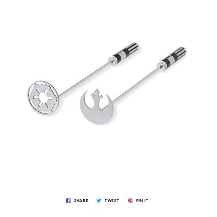
SHARE
TWEET
PIN IT