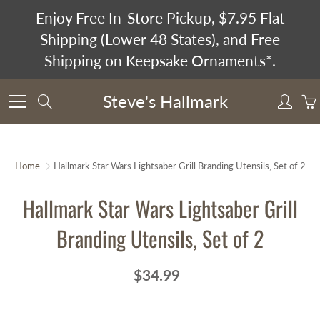
Skip
Enjoy Free In-Store Pickup, $7.95 Flat
to
Shipping (Lower 48 States), and Free
Content
Shipping on Keepsake Ornaments*.
Steve's Hallmark
Search
Home
Hallmark Star Wars Lightsaber Grill Branding Utensils, Set of 2
Hallmark Star Wars Lightsaber Grill
Branding Utensils, Set of 2
$34.99