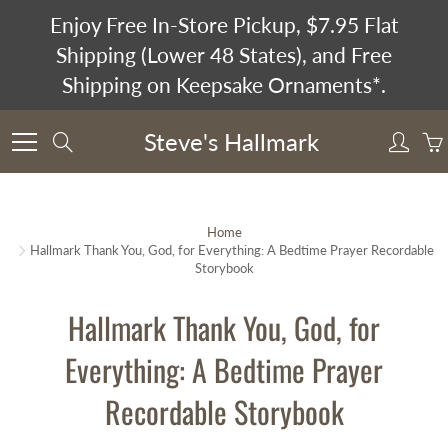
Skip
Enjoy Free In-Store Pickup, $7.95 Flat
to
Shipping (Lower 48 States), and Free
Content
Shipping on Keepsake Ornaments*.
Steve's Hallmark
Search
Home
Hallmark Thank You, God, for Everything: A Bedtime Prayer Recordable
Storybook
Hallmark Thank You, God, for
Everything: A Bedtime Prayer
Recordable Storybook