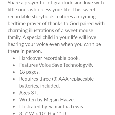
Share a prayer full of gratitude and love with
little ones who bless your life. This sweet
recordable storybook features a rhyming
bedtime prayer of thanks to God paired with
charming illustrations of a sweet mouse
family. A special child in your life will love
hearing your voice even when you can't be
there in person.
Hardcover recordable book.
Features Voice Save Technology®.
18 pages.
Requires three (3) AAA replaceable
batteries, included.
Ages 3+.
Written by Megan Haave.
Illustrated by Samantha Lewis.
8.5" W x 10" H x 1" D