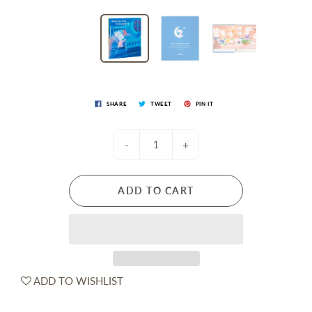
SHARE
TWEET
PIN IT
-
+
ADD TO CART
ADD TO WISHLIST