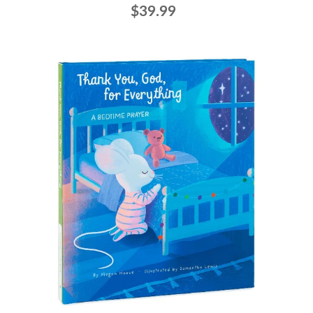
$39.99