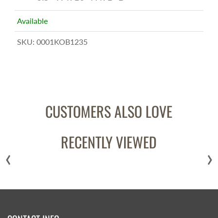
Available
SKU:
0001KOB1235
CUSTOMERS ALSO LOVE
RECENTLY VIEWED
‹
›