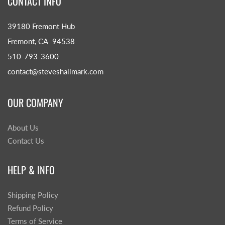
CONTACT INFO
39180 Fremont Hub
Fremont, CA 94538
510-793-3600
contact@steveshallmark.com
OUR COMPANY
About Us
Contact Us
HELP & INFO
Shipping Policy
Refund Policy
Terms of Service