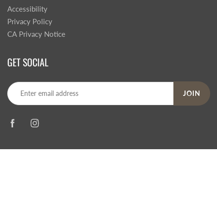
Accessibility
Privacy Policy
CA Privacy Notice
GET SOCIAL
JOIN
© 2026
Steve's Hallmark
|