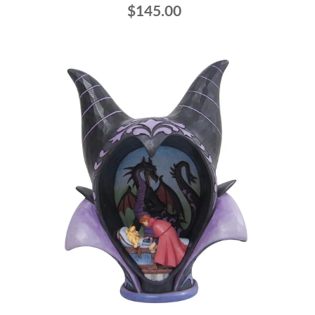
$145.00