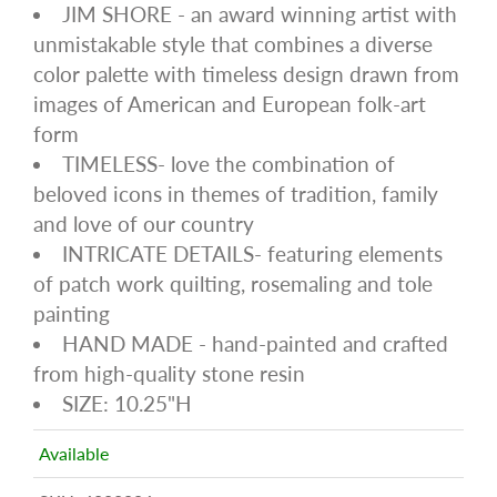
JIM SHORE - an award winning artist with
unmistakable style that combines a diverse
color palette with timeless design drawn from
images of American and European folk-art
form
TIMELESS- love the combination of
beloved icons in themes of tradition, family
and love of our country
INTRICATE DETAILS- featuring elements
of patch work quilting, rosemaling and tole
painting
HAND MADE - hand-painted and crafted
from high-quality stone resin
SIZE: 10.25"H
Available