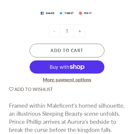
SHARE
TWEET
PIN IT
-
+
ADD TO CART
More payment options
ADD TO WISHLIST
Framed within Maleficent's horned silhouette,
an illustrious Sleeping Beauty scene unfolds.
Prince Phillip arrives at Aurora's bedside to
break the curse before the kingdom falls.