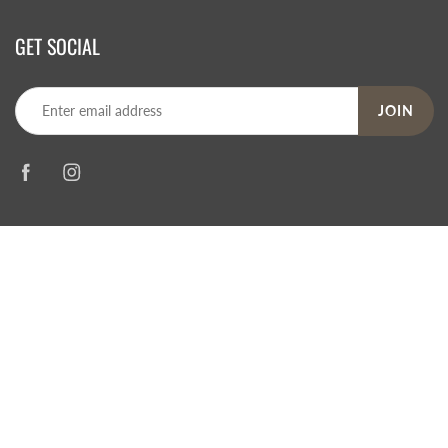
GET SOCIAL
JOIN
© 2026
Steve's Hallmark
|