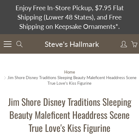
Skip
Enjoy Free In-Store Pickup, $7.95 Flat
to
Shipping (Lower 48 States), and Free
Content
Shipping on Keepsake Ornaments*.
Steve's Hallmark
Search
Home
Jim Shore Disney Traditions Sleeping Beauty Maleficent Headdress Scene
True Love's Kiss Figurine
Jim Shore Disney Traditions Sleeping
Beauty Maleficent Headdress Scene
True Love's Kiss Figurine