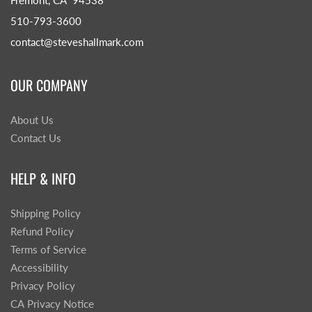
Fremont, CA 94538
510-793-3600
contact@steveshallmark.com
OUR COMPANY
About Us
Contact Us
HELP & INFO
Shipping Policy
Refund Policy
Terms of Service
Accessibility
Privacy Policy
CA Privacy Notice