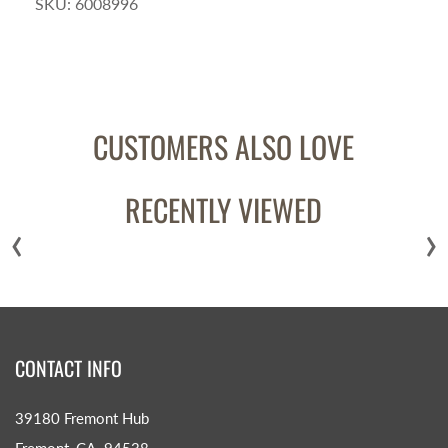
SKU:
6008996
CUSTOMERS ALSO LOVE
RECENTLY VIEWED
‹
›
CONTACT INFO
39180 Fremont Hub