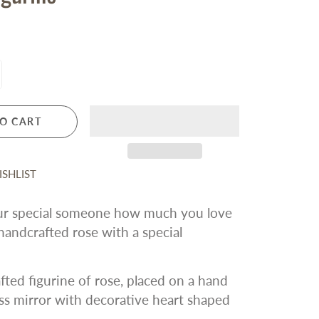
For Friends
Silver Forest Earrings
Vera Bradley
LICENSED SPORTS
All Sports and Teams
San Francisco 49ers
San Francisco Giants
O CART
Oakland Athletics
Golden State Warriors
Sacramento Kings
SHLIST
San Jose Sharks
r special someone how much you love
andcrafted rose with a special
ted figurine of rose, placed on a hand
ss mirror with decorative heart shaped