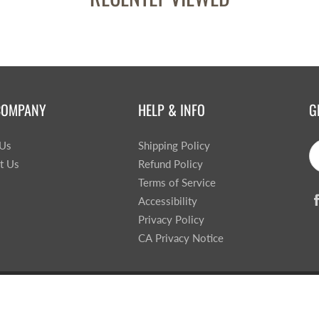
COMPANY
HELP & INFO
G
 Us
Shipping Policy
t Us
Refund Policy
Terms of Service
Accessibility
Privacy Policy
CA Privacy Notice