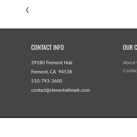
‹
CONTACT INFO
OUR 
39180 Fremont Hub
About
Contac
Fremont, CA 94538
510-793-3600
contact@steveshallmark.com
© 2026
Steve's Hallmark
|