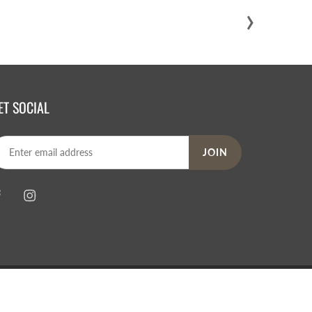
›
ET SOCIAL
JOIN