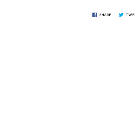
SHARE
TWE