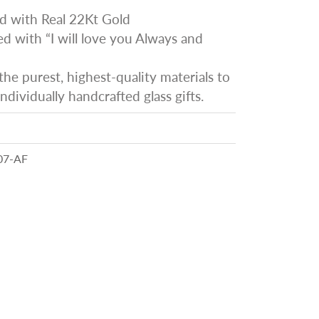
d with Real 22Kt Gold
 with “I will love you Always and
he purest, highest-quality materials to
ndividually handcrafted glass gifts.
07-AF