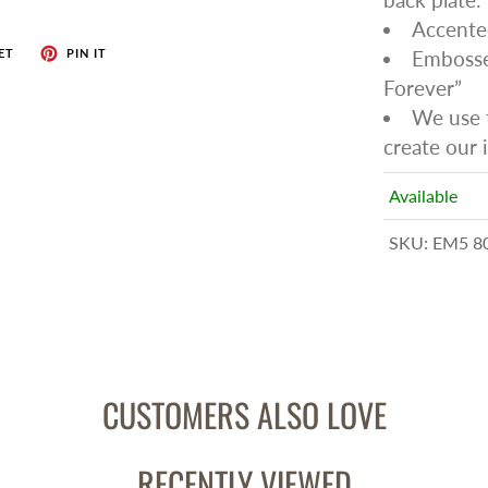
Accente
ET
PIN IT
Embossed
Forever”
We use t
create our i
Available
SKU:
EM5 8
CUSTOMERS ALSO LOVE
RECENTLY VIEWED