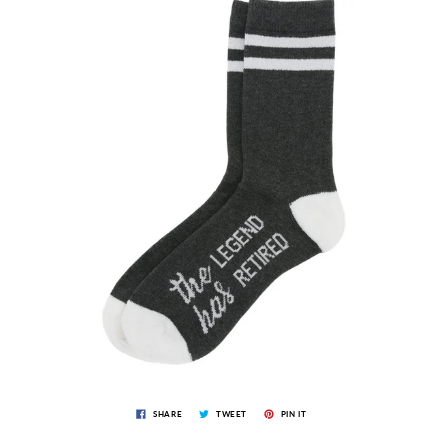
SHARE
TWEET
PIN IT