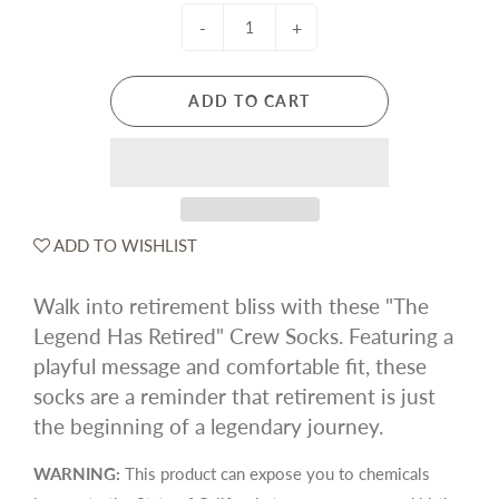
-
+
ADD TO CART
ADD TO WISHLIST
Walk into retirement bliss with these "The
Legend Has Retired" Crew Socks. Featuring a
playful message and comfortable fit, these
socks are a reminder that retirement is just
the beginning of a legendary journey.
WARNING:
This product can expose you to chemicals