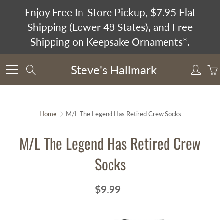
Skip
Enjoy Free In-Store Pickup, $7.95 Flat
to
Shipping (Lower 48 States), and Free
Content
Shipping on Keepsake Ornaments*.
Steve's Hallmark
Search
Home
M/L The Legend Has Retired Crew Socks
M/L The Legend Has Retired Crew
Socks
$9.99