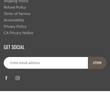
Shipping Policy
Refund Policy
Terms of Service
Accessibility
Privacy Policy
CA Privacy Notice
GET SOCIAL
JOIN
© 2026
Steve's Hallmark
|