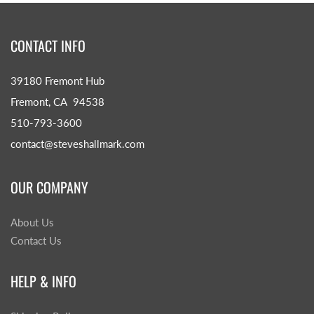
CONTACT INFO
39180 Fremont Hub
Fremont, CA 94538
510-793-3600
contact@steveshallmark.com
OUR COMPANY
About Us
Contact Us
HELP & INFO