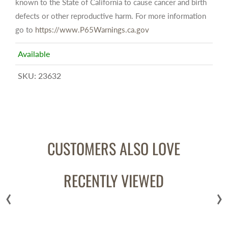
known to the State of California to cause cancer and birth
defects or other reproductive harm. For more information
go to
https://www.P65Warnings.ca.gov
Available
SKU:
23632
CUSTOMERS ALSO LOVE
RECENTLY VIEWED
‹
›