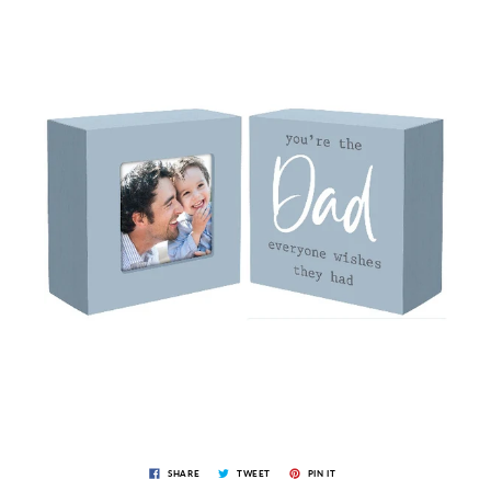
SHARE
TWEET
PIN IT