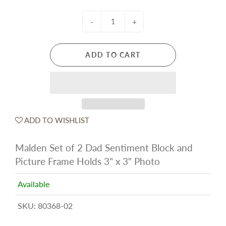
-
+
ADD TO CART
ADD TO WISHLIST
Malden Set of 2 Dad Sentiment Block and
Picture Frame Holds 3" x 3" Photo
Available
SKU:
80368-02