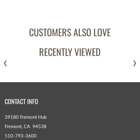
CUSTOMERS ALSO LOVE
RECENTLY VIEWED
‹
›
CONTACT INFO
39180 Fremont Hub
Fremont, CA 94538
510-793-3600