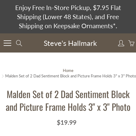
Skip
Enjoy Free In-Store Pickup, $7.95 Flat
to
Shipping (Lower 48 States), and Free
Content
Shipping on Keepsake Ornaments*.
Steve's Hallmark
Search
Home
Malden Set of 2 Dad Sentiment Block and Picture Frame Holds 3" x 3" Photo
Malden Set of 2 Dad Sentiment Block
and Picture Frame Holds 3" x 3" Photo
$19.99