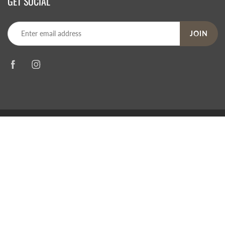
GET SOCIAL
JOIN
© 2026
Steve's Hallmark
|