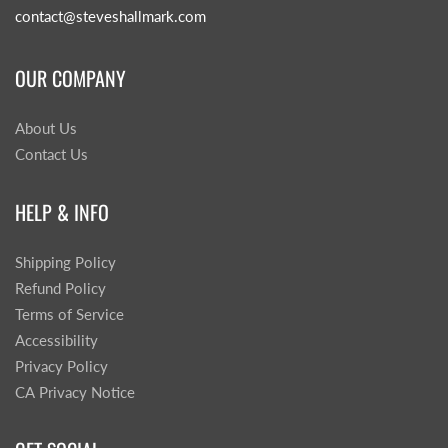
contact@steveshallmark.com
OUR COMPANY
About Us
Contact Us
HELP & INFO
Shipping Policy
Refund Policy
Terms of Service
Accessibility
Privacy Policy
CA Privacy Notice