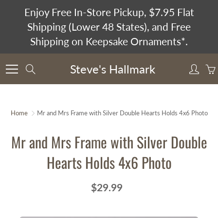
Skip
Enjoy Free In-Store Pickup, $7.95 Flat
to
Shipping (Lower 48 States), and Free
Content
Shipping on Keepsake Ornaments*.
Steve's Hallmark
Search
Home
Mr and Mrs Frame with Silver Double Hearts Holds 4x6 Photo
Mr and Mrs Frame with Silver Double
Hearts Holds 4x6 Photo
$29.99