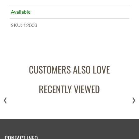
Available
SKU:
12003
CUSTOMERS ALSO LOVE
RECENTLY VIEWED
‹
›
CONTACT INFO