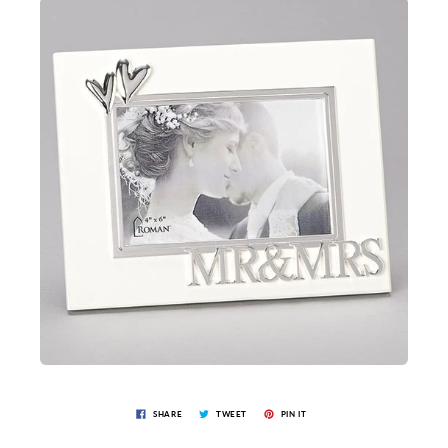
SHARE
TWEET
PIN IT