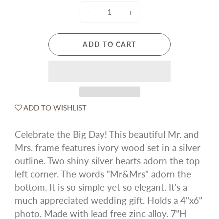
-
+
ADD TO CART
ADD TO WISHLIST
Celebrate the Big Day! This beautiful Mr. and
Mrs. frame features ivory wood set in a silver
outline. Two shiny silver hearts adorn the top
left corner. The words "Mr&Mrs" adorn the
bottom. It is so simple yet so elegant. It's a
much appreciated wedding gift. Holds a 4"x6"
photo. Made with lead free zinc alloy. 7"H