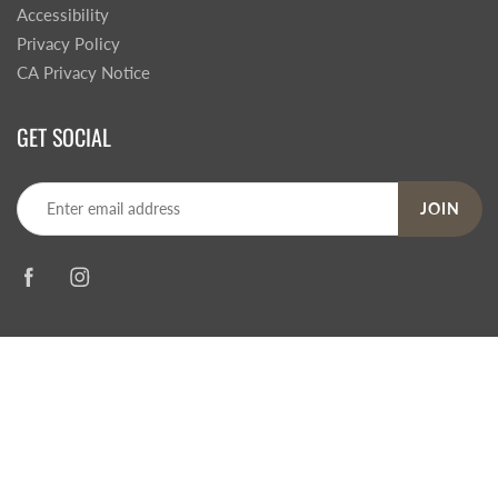
Accessibility
Privacy Policy
CA Privacy Notice
GET SOCIAL
JOIN
© 2026
Steve's Hallmark
|