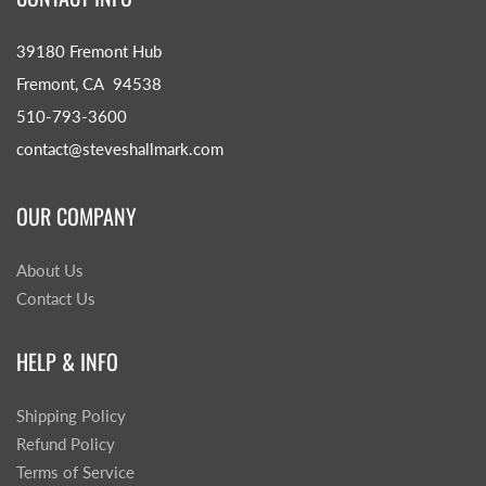
39180 Fremont Hub
Fremont, CA 94538
510-793-3600
contact@steveshallmark.com
OUR COMPANY
About Us
Contact Us
HELP & INFO
Shipping Policy
Refund Policy
Terms of Service