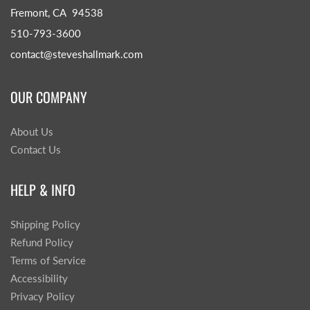
Fremont, CA 94538
510-793-3600
contact@steveshallmark.com
OUR COMPANY
About Us
Contact Us
HELP & INFO
Shipping Policy
Refund Policy
Terms of Service
Accessibility
Privacy Policy