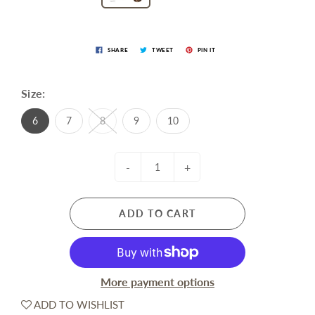
SHARE
TWEET
PIN IT
Size:
6
7
8
9
10
-
+
ADD TO CART
More payment options
ADD TO WISHLIST