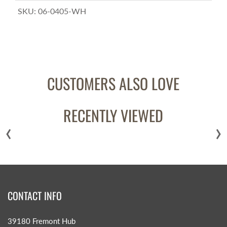
SKU:
06-0405-WH
CUSTOMERS ALSO LOVE
RECENTLY VIEWED
‹
›
CONTACT INFO
39180 Fremont Hub