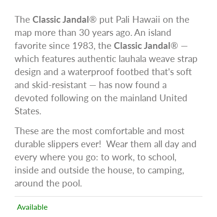
The
Classic Jandal
® put Pali Hawaii on the
map more than 30 years ago. An island
favorite since 1983, the
Classic Jandal
® —
which features authentic lauhala weave strap
design and a waterproof footbed that's soft
and skid-resistant — has now found a
devoted following on the mainland United
States.
These are the most comfortable and most
durable slippers ever! Wear them all day and
every where you go: to work, to school,
inside and outside the house, to camping,
around the pool.
Available