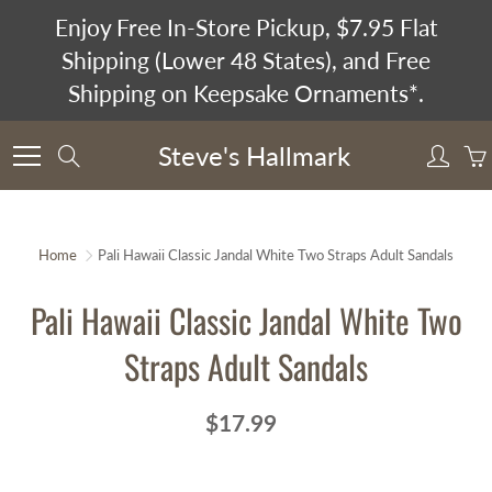
Skip
Enjoy Free In-Store Pickup, $7.95 Flat
to
Shipping (Lower 48 States), and Free
Content
Shipping on Keepsake Ornaments*.
Steve's Hallmark
Search
Home
Pali Hawaii Classic Jandal White Two Straps Adult Sandals
Pali Hawaii Classic Jandal White Two
Straps Adult Sandals
$17.99