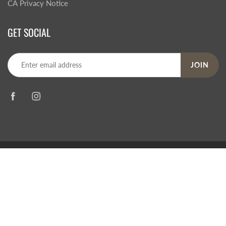
CA Privacy Notice
GET SOCIAL
JOIN
© 2026
Steve's Hallmark
|