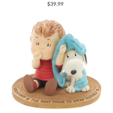
$39.99