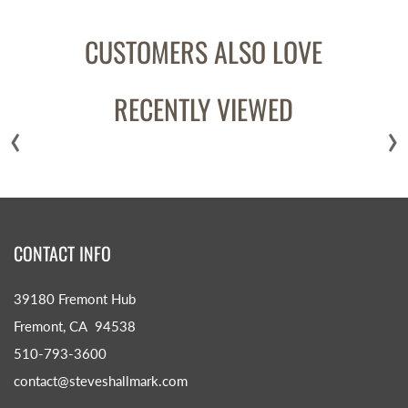
CUSTOMERS ALSO LOVE
RECENTLY VIEWED
‹
›
CONTACT INFO
39180 Fremont Hub
Fremont, CA 94538
510-793-3600
contact@steveshallmark.com