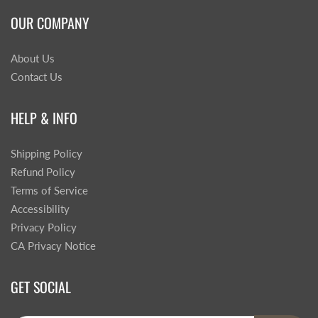
OUR COMPANY
About Us
Contact Us
HELP & INFO
Shipping Policy
Refund Policy
Terms of Service
Accessibility
Privacy Policy
CA Privacy Notice
GET SOCIAL