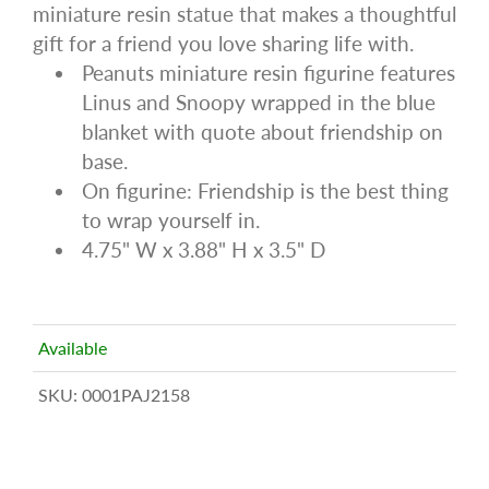
miniature resin statue that makes a thoughtful
gift for a friend you love sharing life with.
Peanuts miniature resin figurine features
Linus and Snoopy wrapped in the blue
blanket with quote about friendship on
base.
On figurine: Friendship is the best thing
to wrap yourself in.
4.75" W x 3.88" H x 3.5" D
Available
SKU:
0001PAJ2158