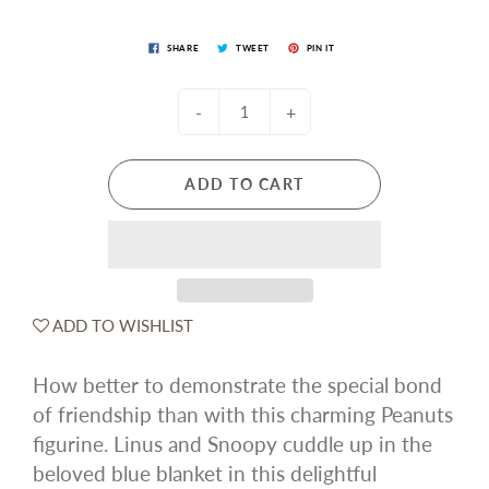
SHARE
TWEET
PIN IT
-
+
ADD TO CART
ADD TO WISHLIST
How better to demonstrate the special bond
of friendship than with this charming Peanuts
figurine. Linus and Snoopy cuddle up in the
beloved blue blanket in this delightful