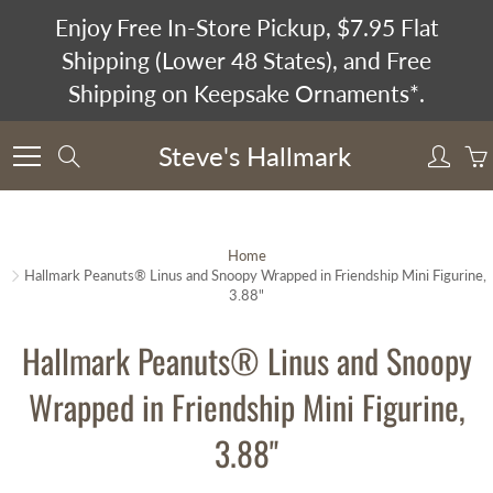
Skip
Enjoy Free In-Store Pickup, $7.95 Flat
to
Shipping (Lower 48 States), and Free
Content
Shipping on Keepsake Ornaments*.
Steve's Hallmark
Search
Home
Hallmark Peanuts® Linus and Snoopy Wrapped in Friendship Mini Figurine,
3.88"
Hallmark Peanuts® Linus and Snoopy
Wrapped in Friendship Mini Figurine,
3.88"