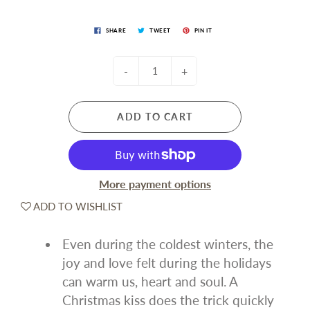
SHARE
TWEET
PIN IT
-
+
ADD TO CART
More payment options
ADD TO WISHLIST
Even during the coldest winters, the
joy and love felt during the holidays
can warm us, heart and soul. A
Christmas kiss does the trick quickly