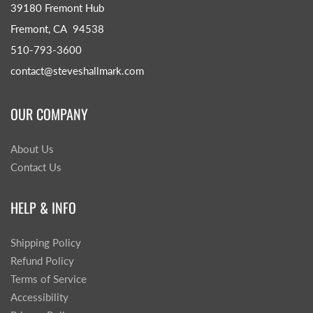
39180 Fremont Hub
Fremont, CA 94538
510-793-3600
contact@steveshallmark.com
OUR COMPANY
About Us
Contact Us
HELP & INFO
Shipping Policy
Refund Policy
Terms of Service
Accessibility