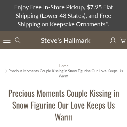
Skip
Enjoy Free In-Store Pickup, $7.95 Flat
to
Shipping (Lower 48 States), and Free
Content
Shipping on Keepsake Ornaments*.
Steve's Hallmark
Search
Home
Precious Moments Couple Kissing in Snow Figurine Our Love Keeps Us
Warm
Precious Moments Couple Kissing in
Snow Figurine Our Love Keeps Us
Warm