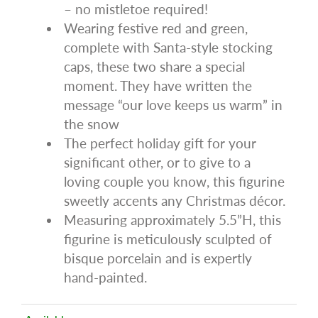
– no mistletoe required!
Wearing festive red and green,
complete with Santa-style stocking
caps, these two share a special
moment. They have written the
message “our love keeps us warm” in
the snow
The perfect holiday gift for your
significant other, or to give to a
loving couple you know, this figurine
sweetly accents any Christmas décor.
Measuring approximately 5.5”H, this
figurine is meticulously sculpted of
bisque porcelain and is expertly
hand-painted.