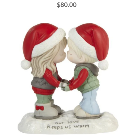
$80.00