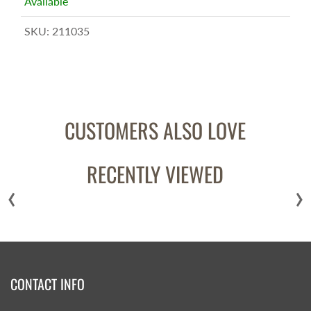
Available
SKU:
211035
CUSTOMERS ALSO LOVE
RECENTLY VIEWED
‹
›
CONTACT INFO