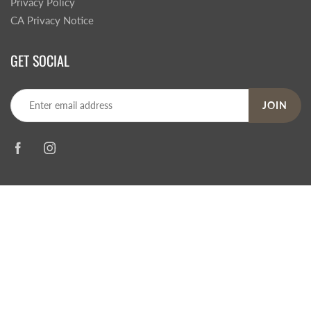
Privacy Policy
CA Privacy Notice
GET SOCIAL
JOIN
© 2026
Steve's Hallmark
|