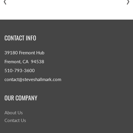
CONTACT INFO
39180 Fremont Hub
Fremont, CA 94538
510-793-3600
contact@steveshallmark.com
OUR COMPANY
About Us
Contact Us