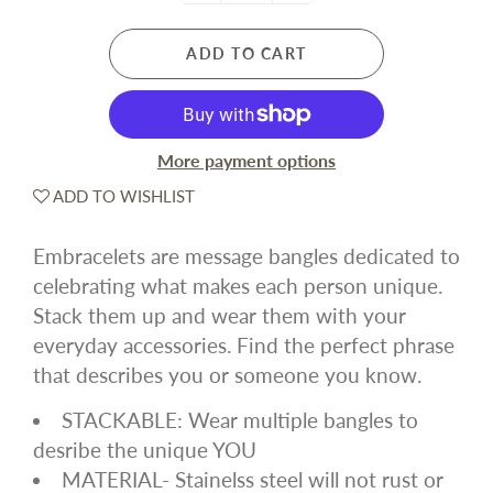
ADD TO CART
More payment options
ADD TO WISHLIST
Embracelets are message bangles dedicated to
celebrating what makes each person unique.
Stack them up and wear them with your
everyday accessories. Find the perfect phrase
that describes you or someone you know.
STACKABLE: Wear multiple bangles to
desribe the unique YOU
MATERIAL- Stainelss steel will not rust or