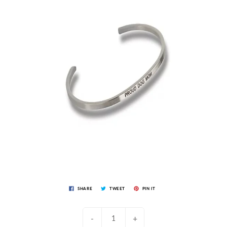
SHARE
TWEET
PIN IT
-
+