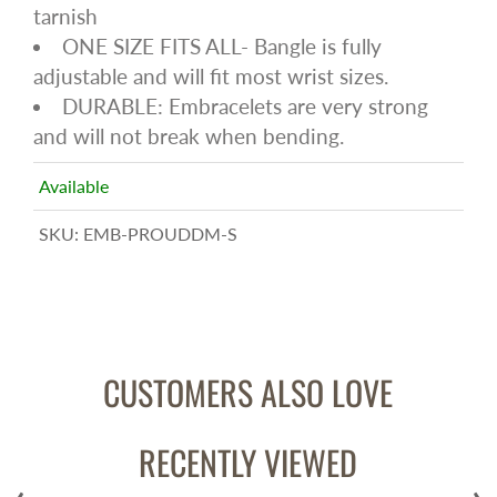
tarnish
ONE SIZE FITS ALL- Bangle is fully
adjustable and will fit most wrist sizes.
DURABLE: Embracelets are very strong
and will not break when bending.
Available
SKU:
EMB-PROUDDM-S
CUSTOMERS ALSO LOVE
RECENTLY VIEWED
‹
›