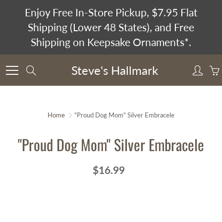
Skip
Enjoy Free In-Store Pickup, $7.95 Flat
to
Shipping (Lower 48 States), and Free
Content
Shipping on Keepsake Ornaments*.
Steve's Hallmark
Search
Home
"Proud Dog Mom" Silver Embracele
"Proud Dog Mom" Silver Embracele
$16.99