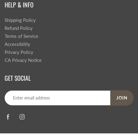
HELP & INFO
Shipping Policy
Refund Policy
Terms of Service
Accessibility
Privacy Policy
CA Privacy Notice
GET SOCIAL
JOIN