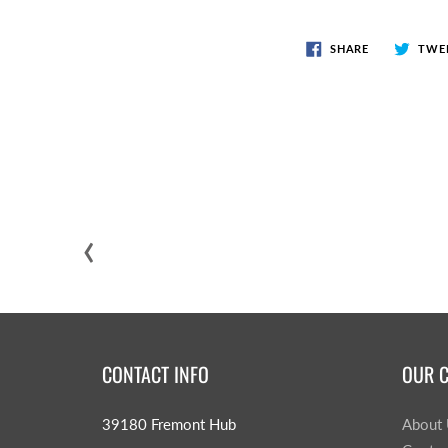
SHARE
TWE
‹
CONTACT INFO
OUR 
39180 Fremont Hub
About