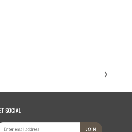
›
ET SOCIAL
JOIN