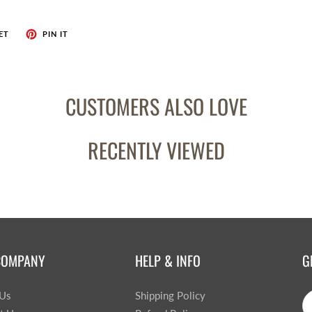
ET
PIN IT
CUSTOMERS ALSO LOVE
RECENTLY VIEWED
COMPANY
HELP & INFO
G
 Us
Shipping Policy