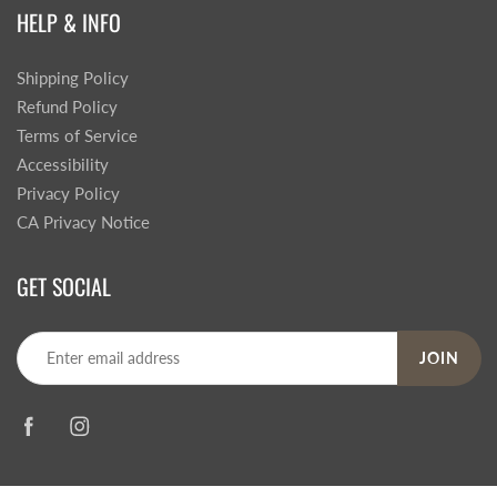
HELP & INFO
Shipping Policy
Refund Policy
Terms of Service
Accessibility
Privacy Policy
CA Privacy Notice
GET SOCIAL
JOIN