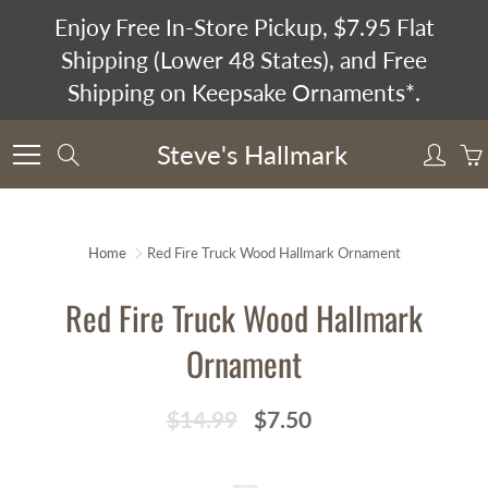
Skip
Enjoy Free In-Store Pickup, $7.95 Flat
to
Shipping (Lower 48 States), and Free
Content
Shipping on Keepsake Ornaments*.
Steve's Hallmark
Search
Home
Red Fire Truck Wood Hallmark Ornament
Red Fire Truck Wood Hallmark
Ornament
$14.99
$7.50