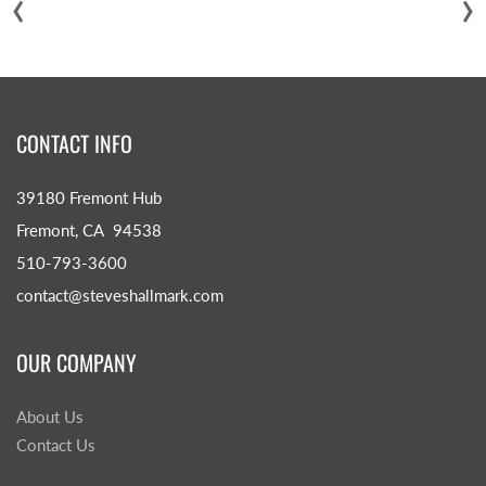
‹
›
CONTACT INFO
39180 Fremont Hub
Fremont, CA 94538
510-793-3600
contact@steveshallmark.com
OUR COMPANY
About Us
Contact Us