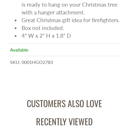
is ready to hang on your Christmas tree
with a hanger attachment.
Great Christmas gift idea for firefighters.
Box not included.
4" W x 2" H x 1.8" D
Available
SKU:
0001HGO2783
CUSTOMERS ALSO LOVE
RECENTLY VIEWED