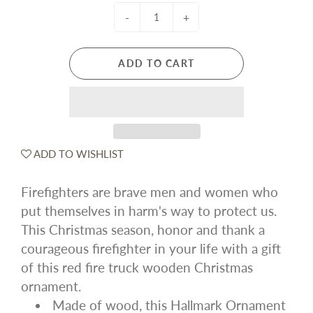
-
+
ADD TO CART
ADD TO WISHLIST
Firefighters are brave men and women who
put themselves in harm's way to protect us.
This Christmas season, honor and thank a
courageous firefighter in your life with a gift
of this red fire truck wooden Christmas
ornament.
Made of wood, this Hallmark Ornament