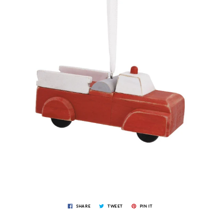
SHARE
TWEET
PIN IT