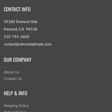
CONTACT INFO
39180 Fremont Hub
Fremont, CA 94538
510-793-3600
contact@steveshallmark.com
OUR COMPANY
About Us
Contact Us
HELP & INFO
Shipping Policy