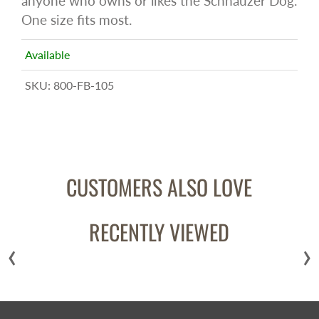
anyone who owns or likes the Schnauzer Dog.
One size fits most.
Available
SKU:
800-FB-105
CUSTOMERS ALSO LOVE
RECENTLY VIEWED
‹
›