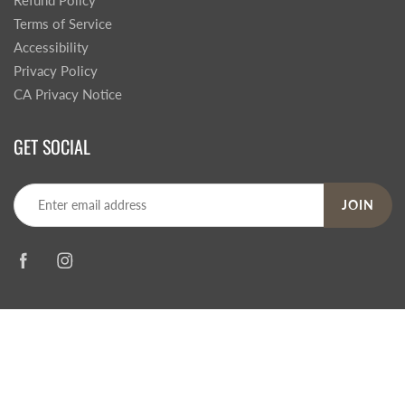
Refund Policy
Terms of Service
Accessibility
Privacy Policy
CA Privacy Notice
GET SOCIAL
JOIN
© 2026
Steve's Hallmark
|