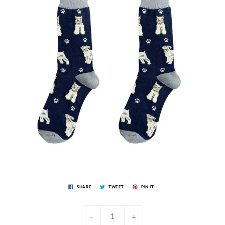
SHARE
TWEET
PIN IT
-
+