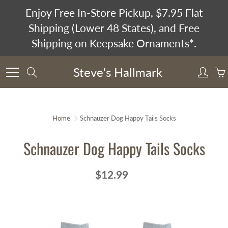
Skip
Enjoy Free In-Store Pickup, $7.95 Flat
to
Shipping (Lower 48 States), and Free
Content
Shipping on Keepsake Ornaments*.
Steve's Hallmark
Search
Home
Schnauzer Dog Happy Tails Socks
Schnauzer Dog Happy Tails Socks
$12.99