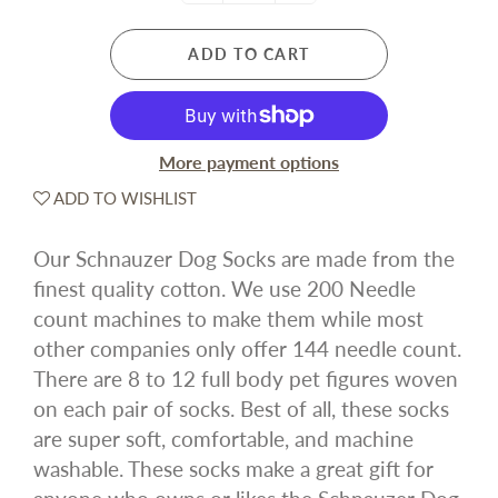
ADD TO CART
More payment options
ADD TO WISHLIST
Our Schnauzer Dog Socks are made from the
finest quality cotton. We use 200 Needle
count machines to make them while most
other companies only offer 144 needle count.
There are 8 to 12 full body pet figures woven
on each pair of socks. Best of all, these socks
are super soft, comfortable, and machine
washable. These socks make a great gift for