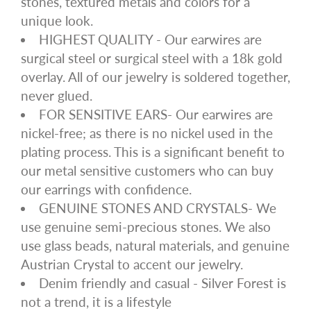
stones, textured metals and colors for a
unique look.
HIGHEST QUALITY - Our earwires are
surgical steel or surgical steel with a 18k gold
overlay. All of our jewelry is soldered together,
never glued.
FOR SENSITIVE EARS- Our earwires are
nickel-free; as there is no nickel used in the
plating process. This is a significant benefit to
our metal sensitive customers who can buy
our earrings with confidence.
GENUINE STONES AND CRYSTALS- We
use genuine semi-precious stones. We also
use glass beads, natural materials, and genuine
Austrian Crystal to accent our jewelry.
Denim friendly and casual - Silver Forest is
not a trend, it is a lifestyle