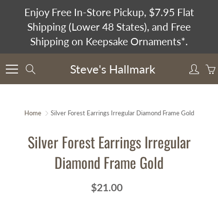
Skip
Enjoy Free In-Store Pickup, $7.95 Flat
to
Shipping (Lower 48 States), and Free
Content
Shipping on Keepsake Ornaments*.
Steve's Hallmark
Search
Home
Silver Forest Earrings Irregular Diamond Frame Gold
Silver Forest Earrings Irregular
Diamond Frame Gold
$21.00