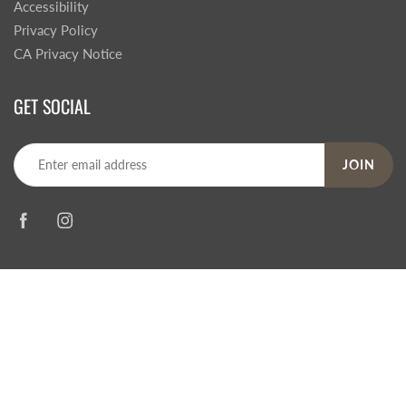
Accessibility
Privacy Policy
CA Privacy Notice
GET SOCIAL
JOIN
© 2026
Steve's Hallmark
|