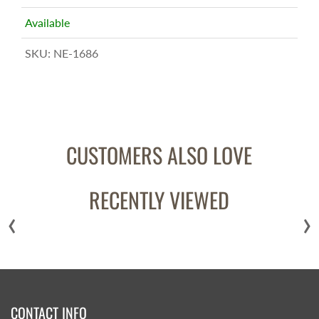
Available
SKU:
NE-1686
CUSTOMERS ALSO LOVE
RECENTLY VIEWED
‹
›
CONTACT INFO