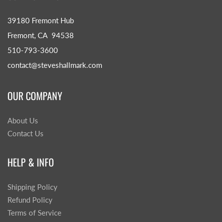
39180 Fremont Hub
Fremont, CA 94538
510-793-3600
contact@steveshallmark.com
OUR COMPANY
About Us
Contact Us
HELP & INFO
Shipping Policy
Refund Policy
Terms of Service