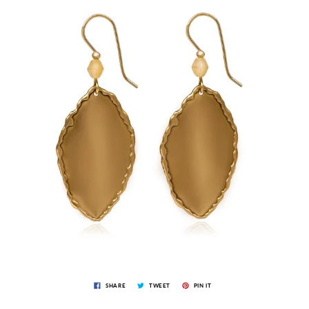
SHARE
TWEET
PIN IT