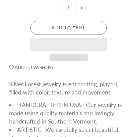
-
+
ADD TO CART
ADD TO WISHLIST
Silver Forest jewelry is enchanting, playful,
filled with color, texture and movement.
HANDCRAFTED IN USA - Our jewelry is
made using quality materials and lovingly
handcrafted in Southern Vermont.
ARTISTIC- We carefully select beautiful