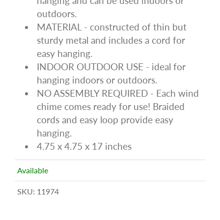
hanging and can be used indoors or
outdoors.
MATERIAL - constructed of thin but
sturdy metal and includes a cord for
easy hanging.
INDOOR OUTDOOR USE - ideal for
hanging indoors or outdoors.
NO ASSEMBLY REQUIRED - Each wind
chime comes ready for use! Braided
cords and easy loop provide easy
hanging.
4.75 x 4.75 x 17 inches
Available
SKU:
11974