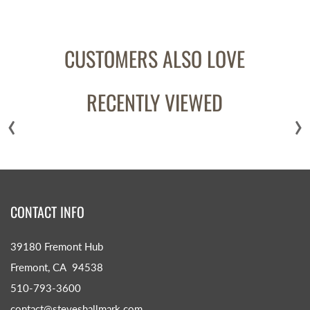
CUSTOMERS ALSO LOVE
RECENTLY VIEWED
‹
›
CONTACT INFO
39180 Fremont Hub
Fremont, CA 94538
510-793-3600
contact@steveshallmark.com