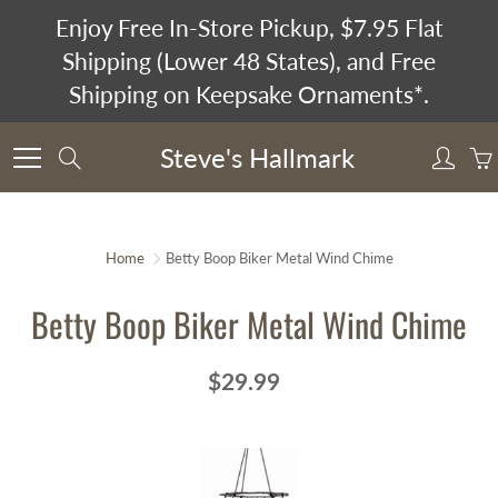
Skip
Enjoy Free In-Store Pickup, $7.95 Flat
to
Shipping (Lower 48 States), and Free
Content
Shipping on Keepsake Ornaments*.
Steve's Hallmark
Search
Home
Betty Boop Biker Metal Wind Chime
Betty Boop Biker Metal Wind Chime
$29.99