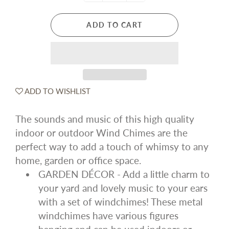
ADD TO CART
ADD TO WISHLIST
The sounds and music of this high quality
indoor or outdoor Wind Chimes are the
perfect way to add a touch of whimsy to any
home, garden or office space.
GARDEN DÉCOR - Add a little charm to
your yard and lovely music to your ears
with a set of windchimes! These metal
windchimes have various figures