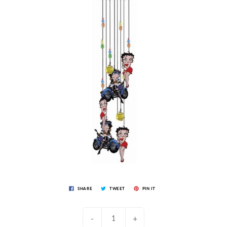
SHARE
TWEET
PIN IT
-
+