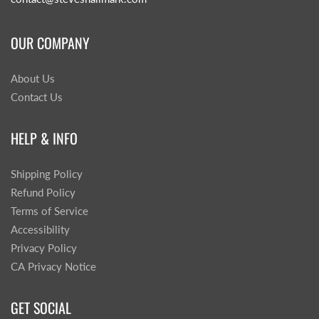
OUR COMPANY
About Us
Contact Us
HELP & INFO
Shipping Policy
Refund Policy
Terms of Service
Accessibility
Privacy Policy
CA Privacy Notice
GET SOCIAL