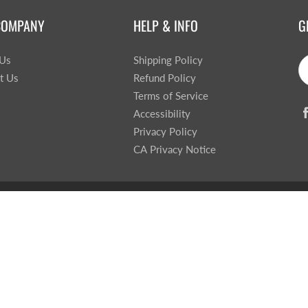
COMPANY
HELP & INFO
G
 Us
Shipping Policy
t Us
Refund Policy
Terms of Service
Accessibility
Privacy Policy
CA Privacy Notice