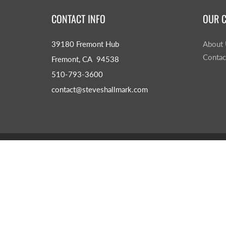
CONTACT INFO
OUR 
39180 Fremont Hub
About
Contac
Fremont, CA 94538
510-793-3600
contact@steveshallmark.com
© 2026
Steve's Hallmark
|