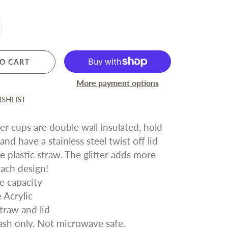
For Friends
Silver Forest Earrings
Vera Bradley
LICENSED SPORTS
All Sports and Teams
San Francisco 49ers
O CART
San Francisco Giants
More payment options
Oakland Athletics
SHLIST
Golden State Warriors
Sacramento Kings
ter cups are double wall insulated, hold
San Jose Sharks
nd have a stainless steel twist off lid
e plastic straw. The glitter adds more
each design!
e capacity
 Acrylic
traw and lid
sh only. Not microwave safe.