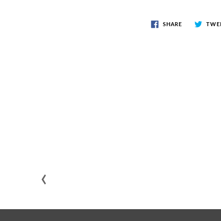
SHARE
TWE
‹