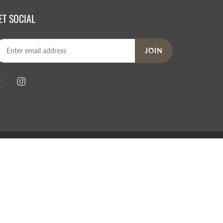
ET SOCIAL
JOIN