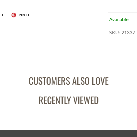
ET
PIN IT
Available
SKU:
21337
CUSTOMERS ALSO LOVE
RECENTLY VIEWED