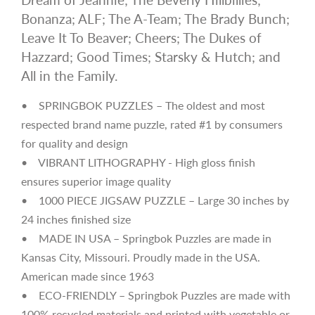
Bonanza; ALF; The A-Team; The Brady Bunch;
Leave It To Beaver; Cheers; The Dukes of
Hazzard; Good Times; Starsky & Hutch; and
All in the Family.
• SPRINGBOK PUZZLES – The oldest and most
respected brand name puzzle, rated #1 by consumers
for quality and design
• VIBRANT LITHOGRAPHY - High gloss finish
ensures superior image quality
• 1000 PIECE JIGSAW PUZZLE – Large 30 inches by
24 inches finished size
• MADE IN USA – Springbok Puzzles are made in
Kansas City, Missouri. Proudly made in the USA.
American made since 1963
• ECO-FRIENDLY – Springbok Puzzles are made with
100% recycled materials and printed with vegetable or