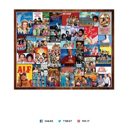
SHARE
TWEET
PIN IT