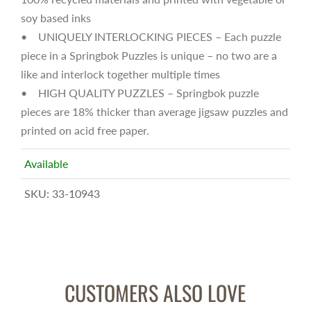
soy based inks
• UNIQUELY INTERLOCKING PIECES – Each puzzle
piece in a Springbok Puzzles is unique – no two are a
like and interlock together multiple times
• HIGH QUALITY PUZZLES – Springbok puzzle
pieces are 18% thicker than average jigsaw puzzles and
printed on acid free paper.
Available
SKU:
33-10943
CUSTOMERS ALSO LOVE