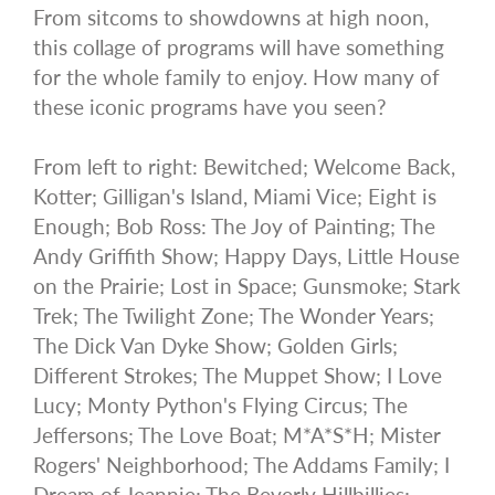
From sitcoms to showdowns at high noon,
this collage of programs will have something
for the whole family to enjoy. How many of
these iconic programs have you seen?
From left to right: Bewitched; Welcome Back,
Kotter; Gilligan's Island, Miami Vice; Eight is
Enough; Bob Ross: The Joy of Painting; The
Andy Griffith Show; Happy Days, Little House
on the Prairie; Lost in Space; Gunsmoke; Stark
Trek; The Twilight Zone; The Wonder Years;
The Dick Van Dyke Show; Golden Girls;
Different Strokes; The Muppet Show; I Love
Lucy; Monty Python's Flying Circus; The
Jeffersons; The Love Boat; M*A*S*H; Mister
Rogers' Neighborhood; The Addams Family; I
Dream of Jeannie; The Beverly Hillbillies;