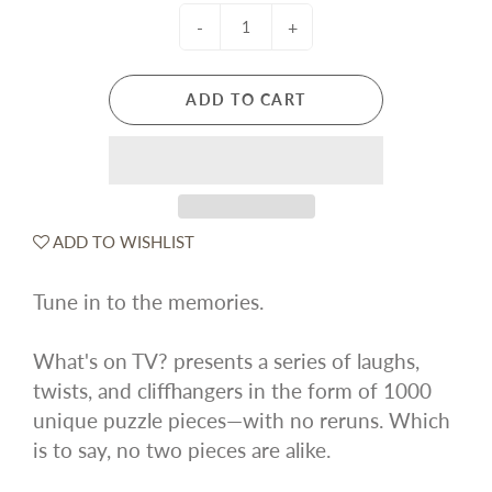
-
+
ADD TO CART
ADD TO WISHLIST
Tune in to the memories.
What's on TV? presents a series of laughs,
twists, and cliffhangers in the form of 1000
unique puzzle pieces—with no reruns. Which
is to say, no two pieces are alike.