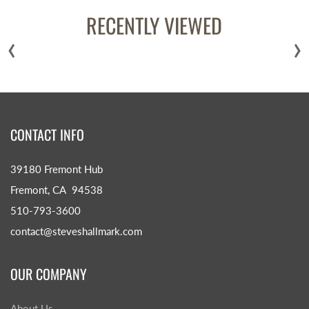
RECENTLY VIEWED
‹
›
CONTACT INFO
39180 Fremont Hub
Fremont, CA 94538
510-793-3600
contact@steveshallmark.com
OUR COMPANY
About Us