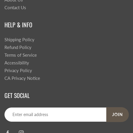
Contact Us
HELP & INFO
Shipping Policy
Refund Policy
Terms of Service
Accessibility
Privacy Policy
CA Privacy Notice
GET SOCIAL
JOIN