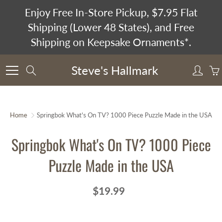
Skip
Enjoy Free In-Store Pickup, $7.95 Flat
to
Shipping (Lower 48 States), and Free
Content
Shipping on Keepsake Ornaments*.
Steve's Hallmark
Search
Home
Springbok What's On TV? 1000 Piece Puzzle Made in the USA
Springbok What's On TV? 1000 Piece
Puzzle Made in the USA
$19.99