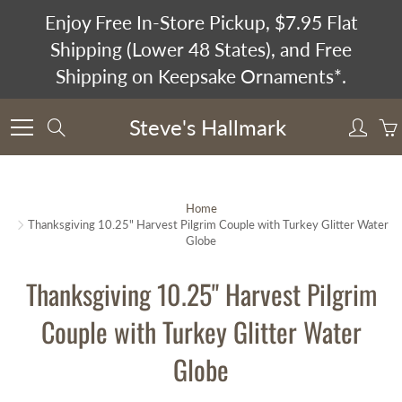
Skip
Enjoy Free In-Store Pickup, $7.95 Flat
to
Shipping (Lower 48 States), and Free
Content
Shipping on Keepsake Ornaments*.
Steve's Hallmark
Search
Home
Thanksgiving 10.25" Harvest Pilgrim Couple with Turkey Glitter Water
Globe
Thanksgiving 10.25" Harvest Pilgrim
Couple with Turkey Glitter Water
Globe