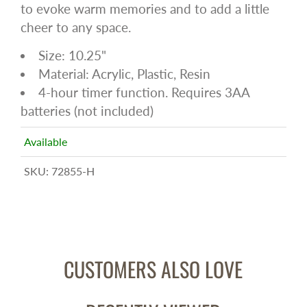
to evoke warm memories and to add a little
cheer to any space.
Size: 10.25"
Material: Acrylic, Plastic, Resin
4-hour timer function. Requires 3AA
batteries (not included)
Available
SKU:
72855-H
CUSTOMERS ALSO LOVE