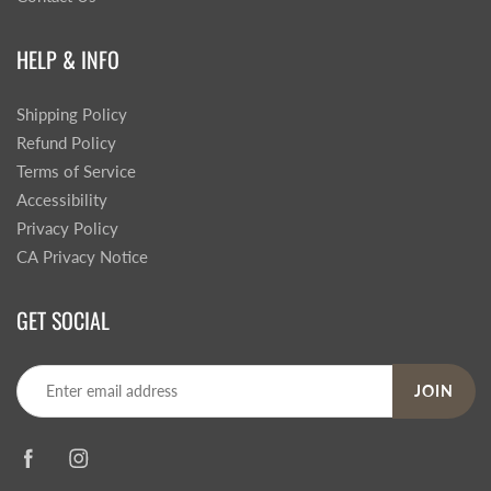
HELP & INFO
Shipping Policy
Refund Policy
Terms of Service
Accessibility
Privacy Policy
CA Privacy Notice
GET SOCIAL
JOIN