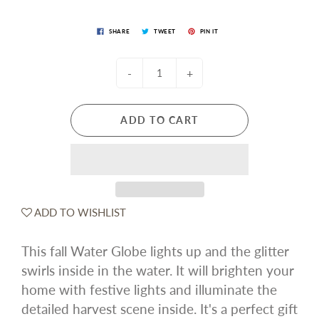
SHARE
TWEET
PIN IT
-
+
ADD TO CART
ADD TO WISHLIST
This fall Water Globe lights up and the glitter
swirls inside in the water. It will brighten your
home with festive lights and illuminate the
detailed harvest scene inside. It's a perfect gift