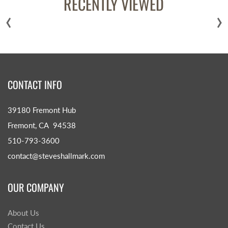
RECENTLY VIEWED
‹
›
CONTACT INFO
39180 Fremont Hub
Fremont, CA 94538
510-793-3600
contact@steveshallmark.com
OUR COMPANY
About Us
Contact Us