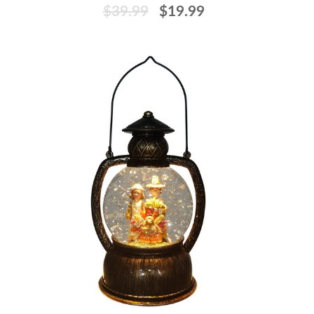
$39.99
$19.99