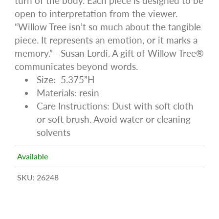
turn of the body. Each piece is designed to be
open to interpretation from the viewer.
“Willow Tree isn’t so much about the tangible
piece. It represents an emotion, or it marks a
memory.” –Susan Lordi. A gift of Willow Tree®
communicates beyond words.
Size: 5.375”H
Materials: resin
Care Instructions: Dust with soft cloth
or soft brush. Avoid water or cleaning
solvents
Available
SKU:
26248