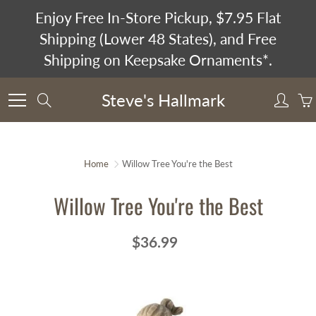
Skip
Enjoy Free In-Store Pickup, $7.95 Flat
to
Shipping (Lower 48 States), and Free
Content
Shipping on Keepsake Ornaments*.
Steve's Hallmark
Search
Home
Willow Tree You're the Best
Willow Tree You're the Best
$36.99