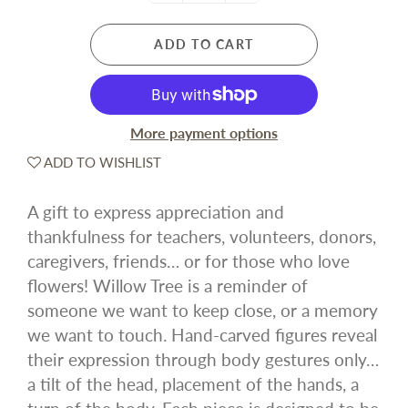
ADD TO CART
More payment options
ADD TO WISHLIST
A gift to express appreciation and
thankfulness for teachers, volunteers, donors,
caregivers, friends… or for those who love
flowers! Willow Tree is a reminder of
someone we want to keep close, or a memory
we want to touch. Hand-carved figures reveal
their expression through body gestures only…
a tilt of the head, placement of the hands, a