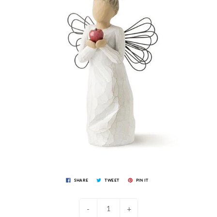
SHARE
TWEET
PIN IT
-
+