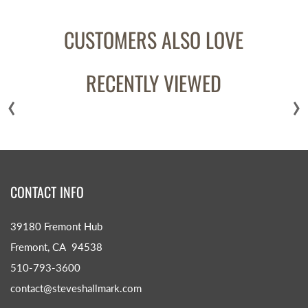
CUSTOMERS ALSO LOVE
RECENTLY VIEWED
‹
›
CONTACT INFO
39180 Fremont Hub
Fremont, CA 94538
510-793-3600
contact@steveshallmark.com