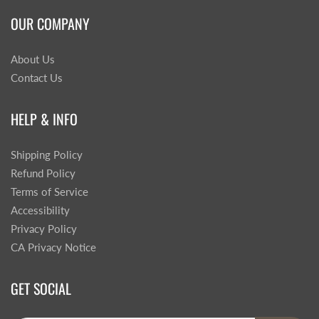
OUR COMPANY
About Us
Contact Us
HELP & INFO
Shipping Policy
Refund Policy
Terms of Service
Accessibility
Privacy Policy
CA Privacy Notice
GET SOCIAL