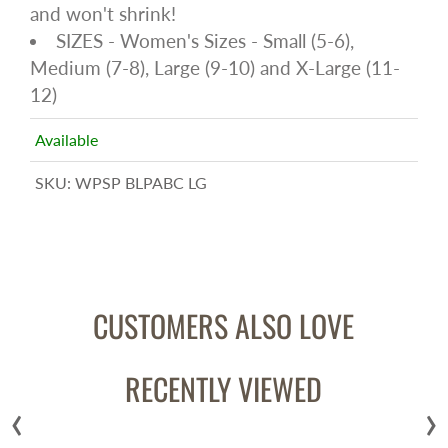
and won't shrink!
SIZES - Women's Sizes - Small (5-6),
Medium (7-8), Large (9-10) and X-Large (11-
12)
Available
SKU:
WPSP BLPABC LG
CUSTOMERS ALSO LOVE
RECENTLY VIEWED
‹
›