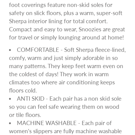
foot coverings feature non-skid soles for
safety on slick floors, plus a warm, super-soft
Sherpa interior lining for total comfort.
Compact and easy to wear, Snoozies are great
for travel or simply lounging around at home!
COMFORTABLE - Soft Sherpa fleece-lined,
comfy, warm and just simply adorable in so
many patterns. They keep feet warm even on
the coldest of days! They work in warm
climates too where air conditioning keeps
floors cold.
ANTI SKID - Each pair has a non skid sole
so you can feel safe wearing them on wood
or tile floors.
MACHINE WASHABLE - Each pair of
women's slippers are fully machine washable