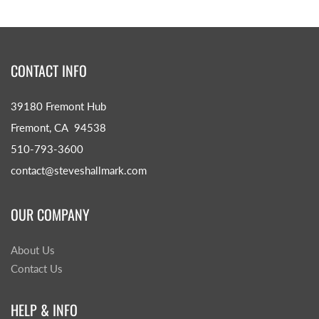
CONTACT INFO
39180 Fremont Hub
Fremont, CA 94538
510-793-3600
contact@steveshallmark.com
OUR COMPANY
About Us
Contact Us
HELP & INFO