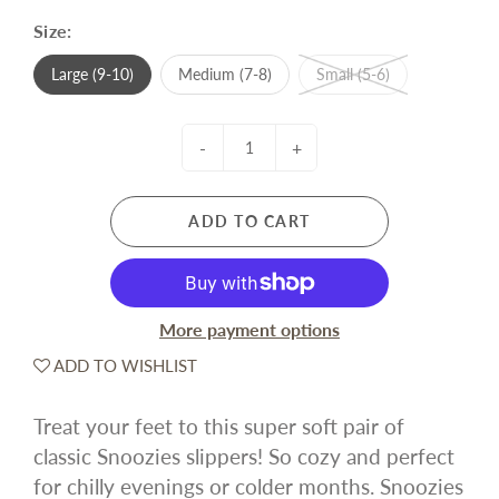
Size:
Large (9-10)
Medium (7-8)
Small (5-6)
-
+
ADD TO CART
More payment options
ADD TO WISHLIST
Treat your feet to this super soft pair of
classic Snoozies slippers! So cozy and perfect
for chilly evenings or colder months. Snoozies