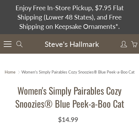
Skip
Enjoy Free In-Store Pickup, $7.95 Flat
to
Shipping (Lower 48 States), and Free
Content
Shipping on Keepsake Ornaments*.
Steve's Hallmark
Search
Home
Women's Simply Pairables Cozy Snoozies® Blue Peek-a-Boo Cat
Women's Simply Pairables Cozy
Snoozies® Blue Peek-a-Boo Cat
$14.99