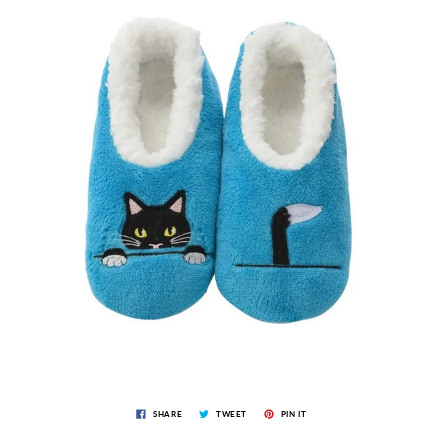
SHARE
TWEET
PIN IT