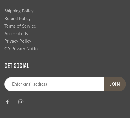
Shipping Policy
Refund Policy
Terms of Service
Accessibility
Privacy Policy
CA Privacy Notice
GET SOCIAL
JOIN